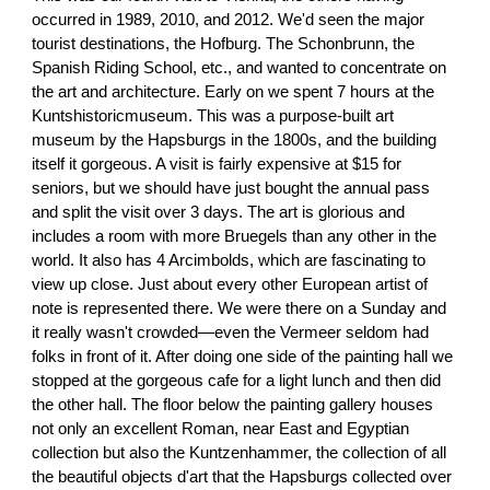
occurred in 1989, 2010, and 2012. We'd seen the major
tourist destinations, the Hofburg. The Schonbrunn, the
Spanish Riding School, etc., and wanted to concentrate on
the art and architecture. Early on we spent 7 hours at the
Kuntshistoricmuseum. This was a purpose-built art
museum by the Hapsburgs in the 1800s, and the building
itself it gorgeous. A visit is fairly expensive at $15 for
seniors, but we should have just bought the annual pass
and split the visit over 3 days. The art is glorious and
includes a room with more Bruegels than any other in the
world. It also has 4 Arcimbolds, which are fascinating to
view up close. Just about every other European artist of
note is represented there. We were there on a Sunday and
it really wasn't crowded—even the Vermeer seldom had
folks in front of it. After doing one side of the painting hall we
stopped at the gorgeous cafe for a light lunch and then did
the other hall. The floor below the painting gallery houses
not only an excellent Roman, near East and Egyptian
collection but also the Kuntzenhammer, the collection of all
the beautiful objects d'art that the Hapsburgs collected over