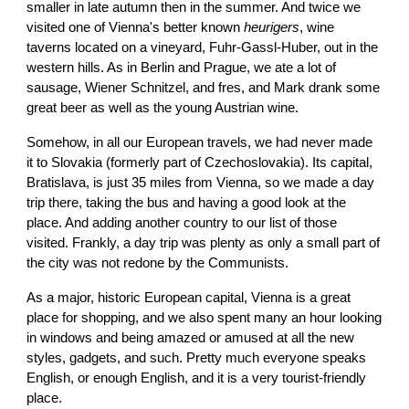
smaller in late autumn then in the summer. And twice we
visited one of Vienna's better known
heurigers
, wine
taverns located on a vineyard, Fuhr-Gassl-Huber, out in the
western hills. As in Berlin and Prague, we ate a lot of
sausage, Wiener Schnitzel, and fres, and Mark drank some
great beer as well as the young Austrian wine.
Somehow, in all our European travels, we had never made
it to Slovakia (formerly part of Czechoslovakia). Its capital,
Bratislava, is just 35 miles from Vienna, so we made a day
trip there, taking the bus and having a good look at the
place. And adding another country to our list of those
visited. Frankly, a day trip was plenty as only a small part of
the city was not redone by the Communists.
As a major, historic European capital, Vienna is a great
place for shopping, and we also spent many an hour looking
in windows and being amazed or amused at all the new
styles, gadgets, and such. Pretty much everyone speaks
English, or enough English, and it is a very tourist-friendly
place.