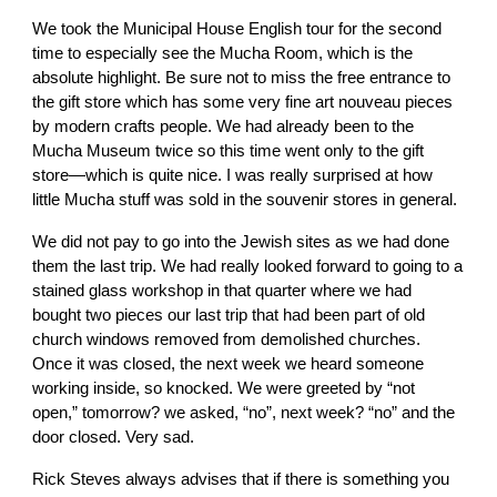
We took the Municipal House English tour for the second
time to especially see the Mucha Room, which is the
absolute highlight. Be sure not to miss the free entrance to
the gift store which has some very fine art nouveau pieces
by modern crafts people. We had already been to the
Mucha Museum twice so this time went only to the gift
store—which is quite nice. I was really surprised at how
little Mucha stuff was sold in the souvenir stores in general.
We did not pay to go into the Jewish sites as we had done
them the last trip. We had really looked forward to going to a
stained glass workshop in that quarter where we had
bought two pieces our last trip that had been part of old
church windows removed from demolished churches.
Once it was closed, the next week we heard someone
working inside, so knocked. We were greeted by “not
open,” tomorrow? we asked, “no”, next week? “no” and the
door closed. Very sad.
Rick Steves always advises that if there is something you