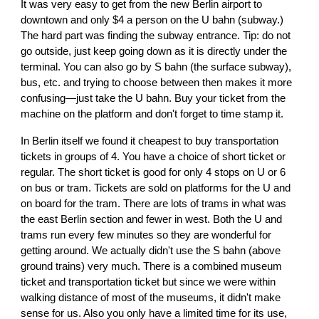
It was very easy to get from the new Berlin airport to
downtown and only $4 a person on the U bahn (subway.)
The hard part was finding the subway entrance. Tip: do not
go outside, just keep going down as it is directly under the
terminal. You can also go by S bahn (the surface subway),
bus, etc. and trying to choose between then makes it more
confusing—just take the U bahn. Buy your ticket from the
machine on the platform and don't forget to time stamp it.
In Berlin itself we found it cheapest to buy transportation
tickets in groups of 4. You have a choice of short ticket or
regular. The short ticket is good for only 4 stops on U or 6
on bus or tram. Tickets are sold on platforms for the U and
on board for the tram. There are lots of trams in what was
the east Berlin section and fewer in west. Both the U and
trams run every few minutes so they are wonderful for
getting around. We actually didn't use the S bahn (above
ground trains) very much. There is a combined museum
ticket and transportation ticket but since we were within
walking distance of most of the museums, it didn't make
sense for us. Also you only have a limited time for its use,