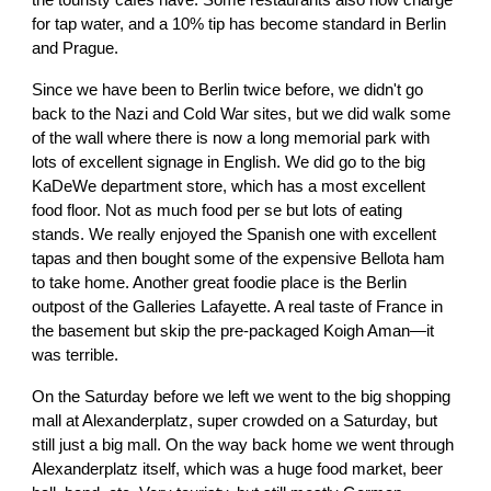
the touristy cafes have. Some restaurants also now charge
for tap water, and a 10% tip has become standard in Berlin
and Prague.
Since we have been to Berlin twice before, we didn't go
back to the Nazi and Cold War sites, but we did walk some
of the wall where there is now a long memorial park with
lots of excellent signage in English. We did go to the big
KaDeWe department store, which has a most excellent
food floor. Not as much food per se but lots of eating
stands. We really enjoyed the Spanish one with excellent
tapas and then bought some of the expensive Bellota ham
to take home. Another great foodie place is the Berlin
outpost of the Galleries Lafayette. A real taste of France in
the basement but skip the pre-packaged Koigh Aman—it
was terrible.
On the Saturday before we left we went to the big shopping
mall at Alexanderplatz, super crowded on a Saturday, but
still just a big mall. On the way back home we went through
Alexanderplatz itself, which was a huge food market, beer