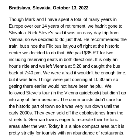
Bratislava, Slovakia, October 13, 2022
Though Mark and I have spent a total of many years in
Europe over our 14 years of retirement, we hadn't gone to
Slovakia. Rick Steve's said it was an easy day trip from
Vienna, so we decided to do just that. He recommended the
train, but since the Flix bus let you off right at the historic
center we decided to do that. We paid $35 RT for two
including reserving seats in both directions. It is only an
hour's ride and we left Vienna at 9:20 and caught the bus
back at 7:40 pm. We were afraid it wouldn't be enough time,
but it was fine. Things were just opening at 10:30 am so
getting there earlier would not have been helpful. We
followed Steve's tour (in the Vienna guidebook) but didn't go
into any of the museums. The communists didn't care for
the historic part of town so it was very run down until the
early 2000s. They even sold off the cobblestones from the
streets to German towns eager to recreate their historic
areas after the war. Today it is a nice compact area but it is
pretty strictly for tourists with an abundance of restaurants,