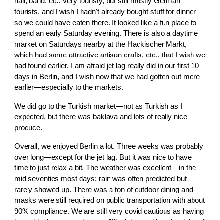
hall, band, etc. Very touristy, but still mostly German
tourists, and I wish I hadn't already bought stuff for dinner
so we could have eaten there. It looked like a fun place to
spend an early Saturday evening. There is also a daytime
market on Saturdays nearby at the Hackischer Markt,
which had some attractive artisan crafts, etc., that I wish we
had found earlier. I am afraid jet lag really did in our first 10
days in Berlin, and I wish now that we had gotten out more
earlier—especially to the markets.
We did go to the Turkish market—not as Turkish as I
expected, but there was baklava and lots of really nice
produce.
Overall, we enjoyed Berlin a lot. Three weeks was probably
over long—except for the jet lag. But it was nice to have
time to just relax a bit. The weather was excellent—in the
mid seventies most days; rain was often predicted but
rarely showed up. There was a ton of outdoor dining and
masks were still required on public transportation with about
90% compliance. We are still very covid cautious as having