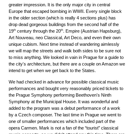
greater impression. It is the only major city in central
Europe that escaped bombing in WWII. Every single block
in the older section (which is really 4 sections plus) has
drop dead gorgeous buildings from the second half of the
th
th
19
century through the 20
. Empire (Austrian Hapsburg),
Art Nouveau, neo Classical, Art Deco, and even their own
unique cubism. Next time instead of wandering aimlessly
we will map the streets and walk both sides to be sure not
to miss anything. We looked in vain in Prague for a guide to
the city's architecture, but there are a couple on Amazon we
intend to get when we get back to the States.
We had checked in advance for possible classical music
performances and bought very reasonably priced tickets to
the Prague Symphony performing Beethoven's Ninth
Symphony at the Municipal House. It was wonderful and
added to the program was a debut performance of a work
by a Czech composer. The last time in Prague we went to
one of smaller performances which included part of the
opera Carmen. Mark is not a fan of the “tourist” classical