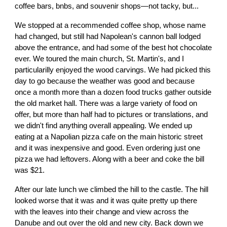
coffee bars, bnbs, and souvenir shops—not tacky, but...
We stopped at a recommended coffee shop, whose name
had changed, but still had Napolean's cannon ball lodged
above the entrance, and had some of the best hot chocolate
ever. We toured the main church, St. Martin's, and I
particularilly enjoyed the wood carvings. We had picked this
day to go because the weather was good and because
once a month more than a dozen food trucks gather outside
the old market hall. There was a large variety of food on
offer, but more than half had to pictures or translations, and
we didn't find anything overall appealing. We ended up
eating at a Napolian pizza cafe on the main historic street
and it was inexpensive and good. Even ordering just one
pizza we had leftovers. Along with a beer and coke the bill
was $21.
After our late lunch we climbed the hill to the castle. The hill
looked worse that it was and it was quite pretty up there
with the leaves into their change and view across the
Danube and out over the old and new city. Back down we