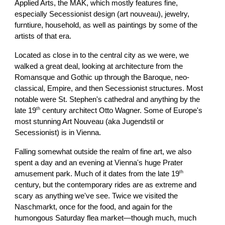
Applied Arts, the MAK, which mostly features fine,
especially Secessionist design (art nouveau), jewelry,
furntiure, household, as well as paintings by some of the
artists of that era.
Located as close in to the central city as we were, we
walked a great deal, looking at architecture from the
Romansque and Gothic up through the Baroque, neo-
classical, Empire, and then Secessionist structures. Most
notable were St. Stephen's cathedral and anything by the
th
late 19
century architect Otto Wagner. Some of Europe's
most stunning Art Nouveau (aka Jugendstil or
Secessionist) is in Vienna.
Falling somewhat outside the realm of fine art, we also
spent a day and an evening at Vienna's huge Prater
th
amusement park. Much of it dates from the late 19
century, but the contemporary rides are as extreme and
scary as anything we've see. Twice we visited the
Naschmarkt, once for the food, and again for the
humongous Saturday flea market—though much, much