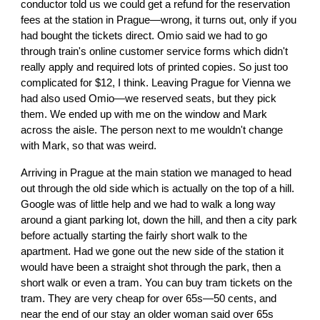
conductor told us we could get a refund for the reservation
fees at the station in Prague—wrong, it turns out, only if you
had bought the tickets direct. Omio said we had to go
through train's online customer service forms which didn't
really apply and required lots of printed copies. So just too
complicated for $12, I think. Leaving Prague for Vienna we
had also used Omio—we reserved seats, but they pick
them. We ended up with me on the window and Mark
across the aisle. The person next to me wouldn't change
with Mark, so that was weird.
Arriving in Prague at the main station we managed to head
out through the old side which is actually on the top of a hill.
Google was of little help and we had to walk a long way
around a giant parking lot, down the hill, and then a city park
before actually starting the fairly short walk to the
apartment. Had we gone out the new side of the station it
would have been a straight shot through the park, then a
short walk or even a tram. You can buy tram tickets on the
tram. They are very cheap for over 65s—50 cents, and
near the end of our stay an older woman said over 65s