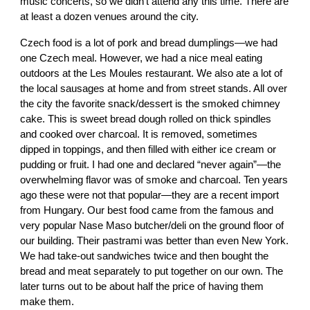
music concerts, so we didn't attend any this time. There are
at least a dozen venues around the city.
Czech food is a lot of pork and bread dumplings—we had
one Czech meal. However, we had a nice meal eating
outdoors at the Les Moules restaurant. We also ate a lot of
the local sausages at home and from street stands. All over
the city the favorite snack/dessert is the smoked chimney
cake. This is sweet bread dough rolled on thick spindles
and cooked over charcoal. It is removed, sometimes
dipped in toppings, and then filled with either ice cream or
pudding or fruit. I had one and declared “never again”—the
overwhelming flavor was of smoke and charcoal. Ten years
ago these were not that popular—they are a recent import
from Hungary. Our best food came from the famous and
very popular Nase Maso butcher/deli on the ground floor of
our building. Their pastrami was better than even New York.
We had take-out sandwiches twice and then bought the
bread and meat separately to put together on our own. The
later turns out to be about half the price of having them
make them.