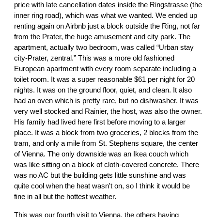
price with late cancellation dates inside the Ringstrasse (the
inner ring road), which was what we wanted. We ended up
renting again on Airbnb just a block outside the Ring, not far
from the Prater, the huge amusement and city park. The
apartment, actually two bedroom, was called “Urban stay
city-Prater, zentral.” This was a more old fashioned
European apartment with every room separate including a
toilet room. It was a super reasonable $61 per night for 20
nights. It was on the ground floor, quiet, and clean. It also
had an oven which is pretty rare, but no dishwasher. It was
very well stocked and Rainier, the host, was also the owner.
His family had lived here first before moving to a larger
place. It was a block from two groceries, 2 blocks from the
tram, and only a mile from St. Stephens square, the center
of Vienna. The only downside was an Ikea couch which
was like sitting on a block of cloth-covered concrete. There
was no AC but the building gets little sunshine and was
quite cool when the heat wasn't on, so I think it would be
fine in all but the hottest weather.
This was our fourth visit to Vienna, the others having