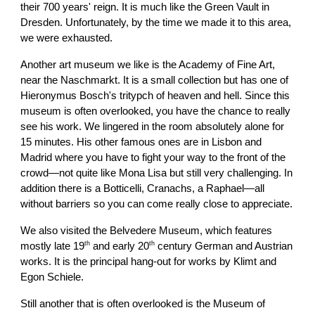
their 700 years' reign. It is much like the Green Vault in
Dresden. Unfortunately, by the time we made it to this area,
we were exhausted.
Another art museum we like is the Academy of Fine Art,
near the Naschmarkt. It is a small collection but has one of
Hieronymus Bosch's tritypch of heaven and hell. Since this
museum is often overlooked, you have the chance to really
see his work. We lingered in the room absolutely alone for
15 minutes. His other famous ones are in Lisbon and
Madrid where you have to fight your way to the front of the
crowd—not quite like Mona Lisa but still very challenging. In
addition there is a Botticelli, Cranachs, a Raphael—all
without barriers so you can come really close to appreciate.
We also visited the Belvedere Museum, which features
th
th
mostly late 19
and early 20
century German and Austrian
works. It is the principal hang-out for works by Klimt and
Egon Schiele.
Still another that is often overlooked is the Museum of