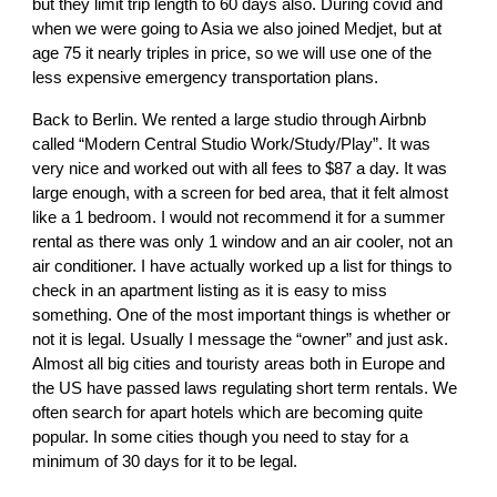
but they limit trip length to 60 days also. During covid and
when we were going to Asia we also joined Medjet, but at
age 75 it nearly triples in price, so we will use one of the
less expensive emergency transportation plans.
Back to Berlin. We rented a large studio through Airbnb
called “Modern Central Studio Work/Study/Play”. It was
very nice and worked out with all fees to $87 a day. It was
large enough, with a screen for bed area, that it felt almost
like a 1 bedroom. I would not recommend it for a summer
rental as there was only 1 window and an air cooler, not an
air conditioner. I have actually worked up a list for things to
check in an apartment listing as it is easy to miss
something. One of the most important things is whether or
not it is legal. Usually I message the “owner” and just ask.
Almost all big cities and touristy areas both in Europe and
the US have passed laws regulating short term rentals. We
often search for apart hotels which are becoming quite
popular. In some cities though you need to stay for a
minimum of 30 days for it to be legal.