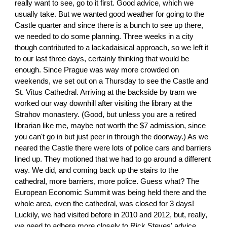
really want to see, go to it first. Good advice, which we
usually take. But we wanted good weather for going to the
Castle quarter and since there is a bunch to see up there,
we needed to do some planning. Three weeks in a city
though contributed to a lackadaisical approach, so we left it
to our last three days, certainly thinking that would be
enough. Since Prague was way more crowded on
weekends, we set out on a Thursday to see the Castle and
St. Vitus Cathedral. Arriving at the backside by tram we
worked our way downhill after visiting the library at the
Strahov monastery. (Good, but unless you are a retired
librarian like me, maybe not worth the $7 admission, since
you can't go in but just peer in through the doorway.) As we
neared the Castle there were lots of police cars and barriers
lined up. They motioned that we had to go around a different
way. We did, and coming back up the stairs to the
cathedral, more barriers, more police. Guess what? The
European Economic Summit was being held there and the
whole area, even the cathedral, was closed for 3 days!
Luckily, we had visited before in 2010 and 2012, but, really,
we need to adhere more closely to Rick Steves' advice.