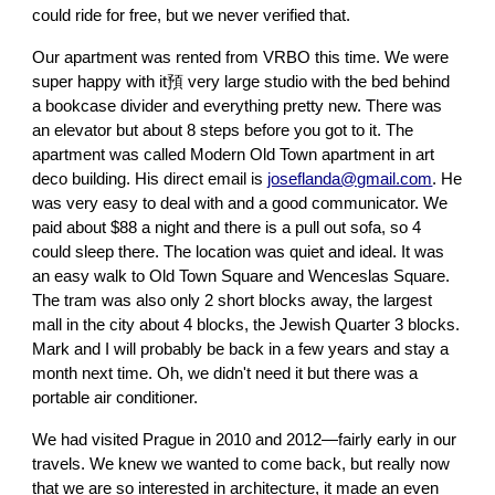
could ride for free, but we never verified that.
Our apartment was rented from VRBO this time. We were
super happy with it預 very large studio with the bed behind
a bookcase divider and everything pretty new. There was
an elevator but about 8 steps before you got to it. The
apartment was called Modern Old Town apartment in art
deco building. His direct email is
joseflanda@gmail.com
. He
was very easy to deal with and a good communicator. We
paid about $88 a night and there is a pull out sofa, so 4
could sleep there. The location was quiet and ideal. It was
an easy walk to Old Town Square and Wenceslas Square.
The tram was also only 2 short blocks away, the largest
mall in the city about 4 blocks, the Jewish Quarter 3 blocks.
Mark and I will probably be back in a few years and stay a
month next time. Oh, we didn't need it but there was a
portable air conditioner.
We had visited Prague in 2010 and 2012—fairly early in our
travels. We knew we wanted to come back, but really now
that we are so interested in architecture, it made an even