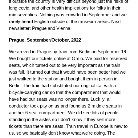
it outside the country is very difficult beyond just the risks of
long covid, and other health implications for folks in their
mid seventies. Nothing was crowded in September and we
rarely heard English outside of the museum areas. Next
newsletter: Prague and Vienna
Prague, September/October, 2022
We arrived in Prague by train from Berlin on September 19.
We bought our tickets online at Omio. We paid for reserved
seats, which turned out to be very important as the train
was full. It turned out that it would have been better had we
just walked to the station and bought them in person in
Berlin. The train had substituted our original car with a
bicycle-carrying car so that the compartment that would
have had our seats was no longer there. Luckily, a
conductor took pity on us and found us 2 middle seats in
another 6 seat compartment. We did see lots of people
standing in the aisles so I don't know if they sell more
tickets than there are seats. Train travel in Europe is new to
us, so we basically don't know what we're doing. The