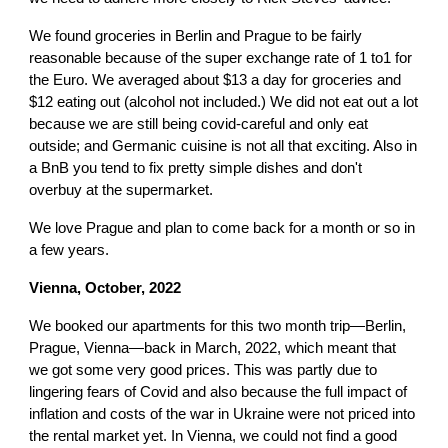
We found groceries in Berlin and Prague to be fairly
reasonable because of the super exchange rate of 1 to1 for
the Euro. We averaged about $13 a day for groceries and
$12 eating out (alcohol not included.) We did not eat out a lot
because we are still being covid-careful and only eat
outside; and Germanic cuisine is not all that exciting. Also in
a BnB you tend to fix pretty simple dishes and don't
overbuy at the supermarket.
We love Prague and plan to come back for a month or so in
a few years.
Vienna
,
October, 2022
We booked our apartments for this two month trip—Berlin,
Prague, Vienna—back in March, 2022, which meant that
we got some very good prices. This was partly due to
lingering fears of Covid and also because the full impact of
inflation and costs of the war in Ukraine were not priced into
the rental market yet. In Vienna, we could not find a good