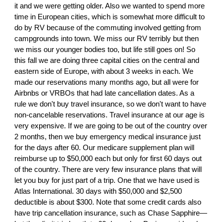
it and we were getting older. Also we wanted to spend more
time in European cities, which is somewhat more difficult to
do by RV because of the commuting involved getting from
campgrounds into town. We miss our RV terribly but then
we miss our younger bodies too, but life still goes on! So
this fall we are doing three capital cities on the central and
eastern side of Europe, with about 3 weeks in each. We
made our reservations many months ago, but all were for
Airbnbs or VRBOs that had late cancellation dates. As a
rule we don't buy travel insurance, so we don't want to have
non-cancelable reservations. Travel insurance at our age is
very expensive. If we are going to be out of the country over
2 months, then we buy emergency medical insurance just
for the days after 60. Our medicare supplement plan will
reimburse up to $50,000 each but only for first 60 days out
of the country. There are very few insurance plans that will
let you buy for just part of a trip. One that we have used is
Atlas International. 30 days with $50,000 and $2,500
deductible is about $300. Note that some credit cards also
have trip cancellation insurance, such as Chase Sapphire—