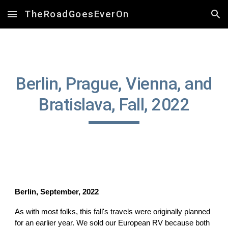
TheRoadGoesEverOn
Skip to main content
Skip to navigation
Berlin, Prague, Vienna, and
Bratislava, Fall, 2022
Berlin, September, 2022
As with most folks, this fall's travels were originally planned
for an earlier year. We sold our European RV because both