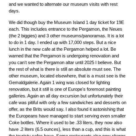
and we wanted to alternate our museum visits with rest
days.
We did though buy the Museum Island 1 day ticket for 19E
each. This includes entrance to the Pergamon, the Neues
(the 2 biggies) and 3 other museums/panoramas. It is a lot
to do in 1 day. I ended up with 17,000 steps. But a nice
lunch in the new cafe at the Pergamon helped a lot. Be
warned that the Pergamon is undergoing renovation and
you can't see the Pergamon altar until 2025 I believe. But
the rest of what is there is still an absolute must see. The
other museum, located elsewhere, that is a must see is the
Gemaldgalerie. Again 1 wing was closed for lighting
renovation, but it still is one of Europe's foremost painting
galleries. Again an all day excursion but unfortunately their
cafe was pitiful with only a few sandwiches and desserts on
offer, as the Brits would say. I also found it astonishing that
the Europeans have managed to start serving even smaller
Coke bottles. Where it used to be .33 liters, they now also
have .2 liters (6.5 ounces), less than a cup, and this is what