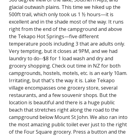
glacial outwash plains. This time we hiked up the 
500ft trail, which only took us 1 ½ hours—it is 
excellent and in the shade most of the way. It runs 
right from the end of the campground and above 
the Tekapo Hot Springs—five different 
temperature pools including 3 that are adults only. 
Very tempting, but it closes at 9PM, and we had 
laundry to do--$8 for 1 load wash and dry and 
grocery shopping. Check out time in NZ for both 
campgrounds, hostels, motels, etc. is an early 10am. 
Irritating, but that's the way it is. Lake Tekapo 
village encompasses one grocery store, several 
restaurants, and a few souvenir shops. But the 
location is beautiful and there is a huge public 
beach that stretches right along the road to the 
campground below Mount St John. We also ran into 
the most amazing public toilet ever just to the right 
of the Four Square grocery. Press a button and the 