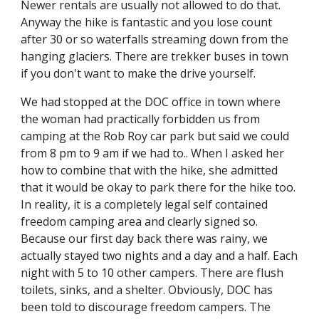
Newer rentals are usually not allowed to do that. 
Anyway the hike is fantastic and you lose count 
after 30 or so waterfalls streaming down from the 
hanging glaciers. There are trekker buses in town 
if you don't want to make the drive yourself.
We had stopped at the DOC office in town where 
the woman had practically forbidden us from 
camping at the Rob Roy car park but said we could 
from 8 pm to 9 am if we had to.. When I asked her 
how to combine that with the hike, she admitted 
that it would be okay to park there for the hike too. 
In reality, it is a completely legal self contained 
freedom camping area and clearly signed so. 
Because our first day back there was rainy, we 
actually stayed two nights and a day and a half. Each 
night with 5 to 10 other campers. There are flush 
toilets, sinks, and a shelter. Obviously, DOC has 
been told to discourage freedom campers. The 