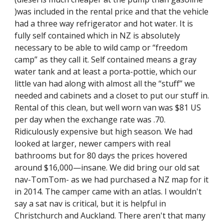
)was included in the rental price and that the vehicle 
had a three way refrigerator and hot water. It is 
fully self contained which in NZ is absolutely 
necessary to be able to wild camp or “freedom 
camp” as they call it. Self contained means a gray 
water tank and at least a porta-pottie, which our 
little van had along with almost all the “stuff” we 
needed and cabinets and a closet to put our stuff in. 
Rental of this clean, but well worn van was $81 US 
per day when the exchange rate was .70. 
Ridiculously expensive but high season. We had 
looked at larger, newer campers with real 
bathrooms but for 80 days the prices hovered 
around $16,000—insane. We did bring our old sat 
nav-TomTom- as we had purchased a NZ map for it 
in 2014. The camper came with an atlas. I wouldn't 
say a sat nav is critical, but it is helpful in 
Christchurch and Auckland. There aren't that many 