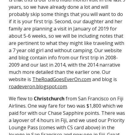
years, so we have already done a lot and will 
probably skip some things that you will want to do 
if it is your first trip. Second, our daughter and her 
family are planning a visit in January of 2019 for 
about 5-6 weeks, so we will be including notes that 
are pertinent to what they might like traveling with 
a 7 year old girl and without camping. Our website 
and blog contain info from our first trip in 2008-
2009 and our last in 2014, with the 2014 narrative 
much more detailed than the earlier one. Our 
website is 
TheRoadGoesEverOn.com
 and blog is 
roadeveron.blogspot.com
.
We flew to 
Christchurch 
from San Francisco on Fiji 
Airlines. One way fare for two was $1,800 which we 
paid for with our Chase Sapphire points. There was 
a layover of 4 hours in Fiji, and we used our Priority 
Lounge Pass (comes with CS card above) in the 
lounge in San Francisco and new one in Fiji. Great 