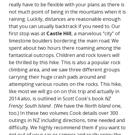
really have to be flexible with your plans as there is 
not much point of being in the mountains when it is 
raining. Luckily, distances are reasonable enough 
that you can usually backtrack if you need to. Our 
first stop was at 
Castle Hill
, a marvelous “city” of 
limestone boulders bordering the main road. We 
spent about two hours there roaming among the 
fantastical outcrops. Children and rock lovers will 
be thrilled by this hike. This is also a popular rock 
climbing area, and we saw three different groups 
carrying their huge crash pads around and 
attempting various routes on the rocks. This hike, 
like most we will go on on this trip and actually in 
2014 also, is outlined in Scott Cook's book 
NZ 
Frenzy: South Island 
. (We have the 
North Island
 one, 
too.) In these two volumes Cook details over 300 
outings in NZ including directions, time needed and 
difficulty. We highly recommend them if you want to 
get out of your car or camper and really enjoy the 