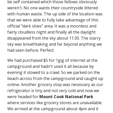
be self contained which those fellows obviously 
weren't. No one wants their countryside littered 
with human waste. The up side of the location was 
that we were able to fully take advantage of this 
official “dark skies” area. It was a moonless and 
fairly cloudless night and finally all the daylight 
disappeared from the sky about 11:30. The starry 
sky was breathtaking and far beyond anything we 
had seen before. Perfect.
We had purchased $5 for 1gig of internet at the 
campground and hadn't used it all because by 
evening it slowed to a crawl. So we parked on the 
beach across from the campground and caught up 
online. Another grocery stop was necessary as our 
refrigerator is tiny and not very cold and now we 
were headed for 
Mount Cook National Park 
where services like grocery stores are unavailable. 
We arrived at the campground about 4pm and it 