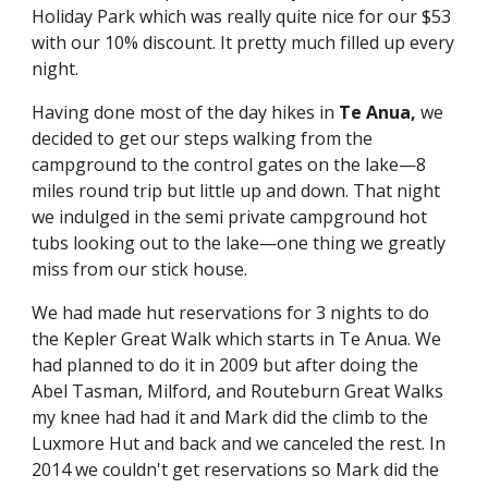
Holiday Park which was really quite nice for our $53 
with our 10% discount. It pretty much filled up every 
night.
Having done most of the day hikes in 
Te Anua, 
we 
decided to get our steps walking from the 
campground to the control gates on the lake—8 
miles round trip but little up and down. That night 
we indulged in the semi private campground hot 
tubs looking out to the lake—one thing we greatly 
miss from our stick house.
We had made hut reservations for 3 nights to do 
the Kepler Great Walk which starts in Te Anua. We 
had planned to do it in 2009 but after doing the 
Abel Tasman, Milford, and Routeburn Great Walks 
my knee had had it and Mark did the climb to the 
Luxmore Hut and back and we canceled the rest. In 
2014 we couldn't get reservations so Mark did the 