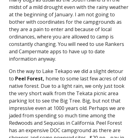
midst of a mild drought even with the rainy weather 
at the beginning of January. I am not going to 
bother with coordinates for the campgrounds as 
they are a pain to enter and because of local 
ordinances, where you are allowed to camp is 
constantly changing. You will need to use Rankers 
and Campermate apps to have up to date 
information anyway.
On the way to Lake Tekapo we did a slight detour 
to 
Peel Forest, 
home to some last few acres of old 
native forest. Due to a light rain, we only just took 
the very short walk from the Tekata picnic area 
parking lot to see the Big Tree. Big, but not that 
impressive even at 1000 years old. Perhaps we are 
jaded from spending so much time among the 
Redwoods and Sequoias in California. Peel Forest 
has an expensive DOC campground as there are 
showers and some powered sites--$20 pp—pay in 