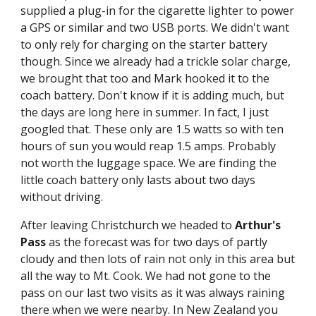
supplied a plug-in for the cigarette lighter to power 
a GPS or similar and two USB ports. We didn't want 
to only rely for charging on the starter battery 
though. Since we already had a trickle solar charge, 
we brought that too and Mark hooked it to the 
coach battery. Don't know if it is adding much, but 
the days are long here in summer. In fact, I just 
googled that. These only are 1.5 watts so with ten 
hours of sun you would reap 1.5 amps. Probably 
not worth the luggage space. We are finding the 
little coach battery only lasts about two days 
without driving.
After leaving Christchurch we headed to 
Arthur's 
Pass
 as the forecast was for two days of partly 
cloudy and then lots of rain not only in this area but 
all the way to Mt. Cook. We had not gone to the 
pass on our last two visits as it was always raining 
there when we were nearby. In New Zealand you 