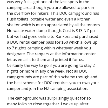
was very full—got one of the last spots in the 
camping area though you are allowed to park in 
the overflow for hikers. This DOC campground has 
flush toilets, potable water and even a kitchen 
shelter which is much appreciated by all the tenters. 
No waste water dump though. Cost is $13 NZ pp 
but we had gone online to Rankers and purchased 
a DOC rental camper pass for $50 which allows up 
to 7 nights camping within whatever week you 
designate. The rangers at the information center 
let us email it to them and printed it for us. 
Certainly the way to go if you are going to stay 2 
nights or more in any one week. Not all DOC 
campgrounds are part of this scheme though and 
the best scheme for DOC requires you to own your 
camper and join the NZ camping association.
The campground was surprisingly quiet for so 
many folks so close together. I woke up after 