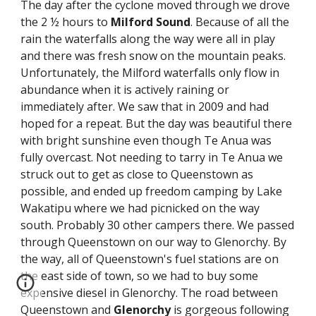
The day after the cyclone moved through we drove 
the 2 ½ hours to 
Milford
Sound
. Because of all the 
rain the waterfalls along the way were all in play 
and there was fresh snow on the mountain peaks. 
Unfortunately, the Milford waterfalls only flow in 
abundance when it is actively raining or 
immediately after. We saw that in 2009 and had 
hoped for a repeat. But the day was beautiful there 
with bright sunshine even though Te Anua was 
fully overcast. Not needing to tarry in Te Anua we 
struck out to get as close to Queenstown as 
possible, and ended up freedom camping by Lake 
Wakatipu where we had picnicked on the way 
south. Probably 30 other campers there. We passed 
through Queenstown on our way to Glenorchy. By 
the way, all of Queenstown's fuel stations are on 
the east side of town, so we had to buy some 
expensive diesel in Glenorchy. The road between 
Queenstown and 
Glenorchy
 is gorgeous following 