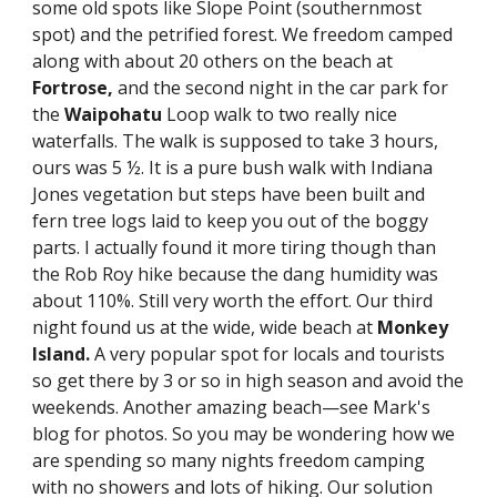
some old spots like Slope Point (southernmost 
spot) and the petrified forest. We freedom camped 
along with about 20 others on the beach at 
Fortrose,
 and the second night in the car park for 
the 
Waipohatu
 Loop walk to two really nice 
waterfalls. The walk is supposed to take 3 hours, 
ours was 5 ½. It is a pure bush walk with Indiana 
Jones vegetation but steps have been built and 
fern tree logs laid to keep you out of the boggy 
parts. I actually found it more tiring though than 
the Rob Roy hike because the dang humidity was 
about 110%. Still very worth the effort. Our third 
night found us at the wide, wide beach at 
Monkey 
Island. 
A very popular spot for locals and tourists 
so get there by 3 or so in high season and avoid the 
weekends. Another amazing beach—see Mark's 
blog for photos. So you may be wondering how we 
are spending so many nights freedom camping 
with no showers and lots of hiking. Our solution 