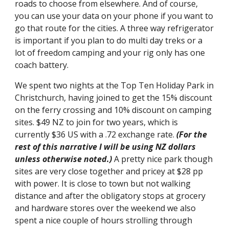
roads to choose from elsewhere. And of course, 
you can use your data on your phone if you want to 
go that route for the cities. A three way refrigerator 
is important if you plan to do multi day treks or a 
lot of freedom camping and your rig only has one 
coach battery.
We spent two nights at the Top Ten Holiday Park in 
Christchurch, having joined to get the 15% discount 
on the ferry crossing and 10% discount on camping 
sites. $49 NZ to join for two years, which is 
currently $36 US with a .72 exchange rate. 
(For the 
rest of this narrative I will be using NZ dollars 
unless otherwise noted.) 
A pretty nice park though 
sites are very close together and pricey at $28 pp 
with power. It is close to town but not walking 
distance and after the obligatory stops at grocery 
and hardware stores over the weekend we also 
spent a nice couple of hours strolling through 