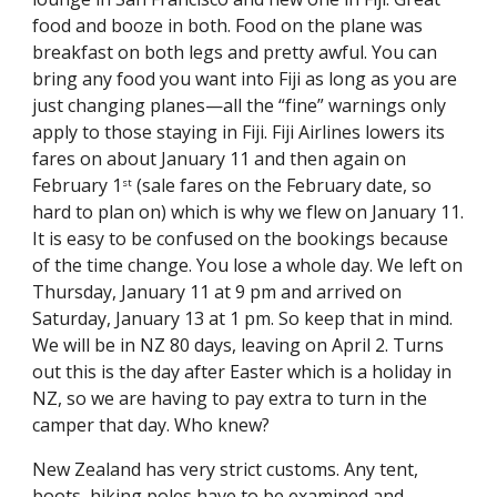
food and booze in both. Food on the plane was 
breakfast on both legs and pretty awful. You can 
bring any food you want into Fiji as long as you are 
just changing planes—all the “fine” warnings only 
apply to those staying in Fiji. Fiji Airlines lowers its 
fares on about January 11 and then again on 
February 1
 (sale fares on the February date, so 
st
hard to plan on) which is why we flew on January 11. 
It is easy to be confused on the bookings because 
of the time change. You lose a whole day. We left on 
Thursday, January 11 at 9 pm and arrived on 
Saturday, January 13 at 1 pm. So keep that in mind. 
We will be in NZ 80 days, leaving on April 2. Turns 
out this is the day after Easter which is a holiday in 
NZ, so we are having to pay extra to turn in the 
camper that day. Who knew?
New Zealand has very strict customs. Any tent, 
boots, hiking poles have to be examined and 