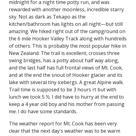
midnight for a night time potty run, and was 
rewarded with another moonless, incredible starry 
sky. Not as dark as Tekapo as the 
kitchen/bathroom has lights on all night—but still 
amazing. We hiked right out of the campground on 
the 6 mile Hooker Valley Track along with hundreds 
of others. This is probably the most popular hike in 
New Zealand. The trail is excellent, crosses three 
swing bridges, has a potty about half way along, 
and the last half has full frontal views of Mt. Cook, 
and at the end the snout of Hooker glacier and its 
lake with several tiny icebergs. A great Alpine walk. 
Trail time is supposed to be 3 hours rt but with 
lunch we took 5 ½. I did have to hurry at the end to 
keep a 4 year old boy and his mother from passing 
me. I do have some standards.
The weather report for Mt. Cook has been very 
clear that the next day's weather was to be warm 