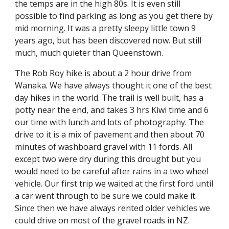
the temps are in the high 80s. It is even still 
possible to find parking as long as you get there by 
mid morning. It was a pretty sleepy little town 9 
years ago, but has been discovered now. But still 
much, much quieter than Queenstown.
The Rob Roy hike is about a 2 hour drive from 
Wanaka. We have always thought it one of the best 
day hikes in the world. The trail is well built, has a 
potty near the end, and takes 3 hrs Kiwi time and 6 
our time with lunch and lots of photography. The 
drive to it is a mix of pavement and then about 70 
minutes of washboard gravel with 11 fords. All 
except two were dry during this drought but you 
would need to be careful after rains in a two wheel 
vehicle. Our first trip we waited at the first ford until 
a car went through to be sure we could make it. 
Since then we have always rented older vehicles we 
could drive on most of the gravel roads in NZ. 