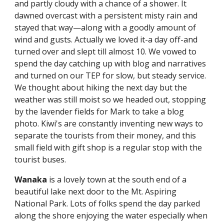
and partly cloudy with a chance of a shower. It 
dawned overcast with a persistent misty rain and 
stayed that way—along with a goodly amount of 
wind and gusts. Actually we loved it-a day off-and 
turned over and slept till almost 10. We vowed to 
spend the day catching up with blog and narratives 
and turned on our TEP for slow, but steady service. 
We thought about hiking the next day but the 
weather was still moist so we headed out, stopping 
by the lavender fields for Mark to take a blog 
photo. Kiwi's are constantly inventing new ways to 
separate the tourists from their money, and this 
small field with gift shop is a regular stop with the 
tourist buses.
Wanaka
 is a lovely town at the south end of a 
beautiful lake next door to the Mt. Aspiring 
National Park. Lots of folks spend the day parked 
along the shore enjoying the water especially when 