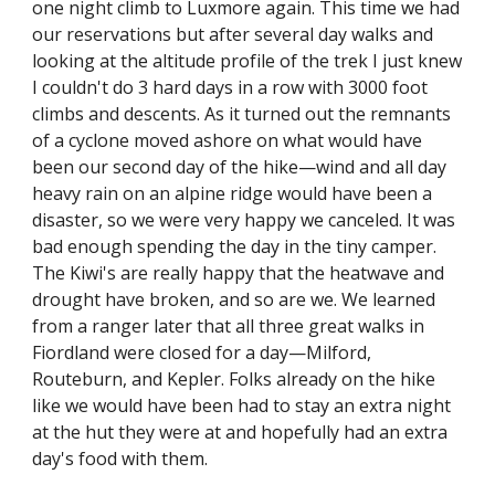
one night climb to Luxmore again. This time we had 
our reservations but after several day walks and 
looking at the altitude profile of the trek I just knew 
I couldn't do 3 hard days in a row with 3000 foot 
climbs and descents. As it turned out the remnants 
of a cyclone moved ashore on what would have 
been our second day of the hike—wind and all day 
heavy rain on an alpine ridge would have been a 
disaster, so we were very happy we canceled. It was 
bad enough spending the day in the tiny camper. 
The Kiwi's are really happy that the heatwave and 
drought have broken, and so are we. We learned 
from a ranger later that all three great walks in 
Fiordland were closed for a day—Milford, 
Routeburn, and Kepler. Folks already on the hike 
like we would have been had to stay an extra night 
at the hut they were at and hopefully had an extra 
day's food with them.