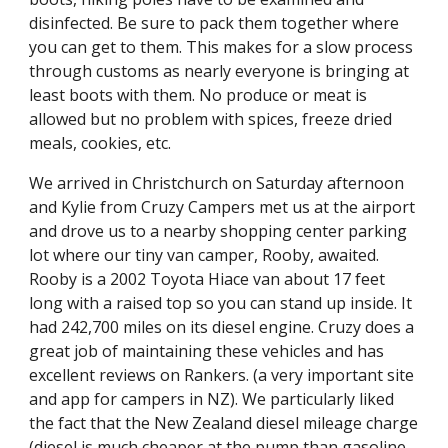
disinfected. Be sure to pack them together where 
you can get to them. This makes for a slow process 
through customs as nearly everyone is bringing at 
least boots with them. No produce or meat is 
allowed but no problem with spices, freeze dried 
meals, cookies, etc.
We arrived in Christchurch on Saturday afternoon 
and Kylie from Cruzy Campers met us at the airport 
and drove us to a nearby shopping center parking 
lot where our tiny van camper, Rooby, awaited. 
Rooby is a 2002 Toyota Hiace van about 17 feet 
long with a raised top so you can stand up inside. It 
had 242,700 miles on its diesel engine. Cruzy does a 
great job of maintaining these vehicles and has 
excellent reviews on Rankers. (a very important site 
and app for campers in NZ). We particularly liked 
the fact that the New Zealand diesel mileage charge 
(diesel is much cheaper at the pump than gasoline 