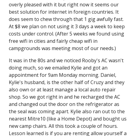
overly pleased with it but right now it seems our 
best solution for internet in foreign countries. It 
does seem to chew through that 1 gig awfully fast. 
At $8 we plan on not using it 3 days a week to keep 
costs under control. (After 5 weeks we found using 
free wifi in cities and fairly cheap wifi in 
campgrounds was meeting most of our needs.)
It was in the 80s and we noticed Rooby's AC wasn't 
doing much, so we emailed Kylie and got an 
appointment for 9am Monday morning. Daniel, 
Kylie's husband, is the other half of Cruzy and they 
also own or at least manage a local auto repair 
shop. So we got right in and he recharged the AC 
and changed out the door on the refrigerator as 
the seal was coming apart. Kylie also ran out to the 
nearest Mitre10 (like a Home Depot) and bought us 
new camp chairs. All this took a couple of hours. 
Lesson learned is if you are renting allow yourself a 