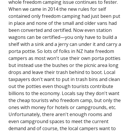
whole freedom camping issue continues to fester. 
When we came in 2014 the new rules for self 
contained only freedom camping had just been put 
in place and none of the small and older vans had 
been converted and certified. Now even station 
wagons can be certified—you only have to build a 
shelf with a sink and a jerry can under it and carry a 
porta pottie. So lots of folks in NZ hate freedom 
campers as most won't use their own porta potties 
but instead use the bushes or the picnic area long 
drops and leave their trash behind to boot. Local 
taxpayers don't want to put in trash bins and clean 
out the potties even though tourists contribute 
billions to the economy. Locals say they don't want 
the cheap tourists who freedom camp, but only the 
ones with money for hotels or campgrounds, etc. 
Unfortunately, there aren't enough rooms and 
even campground spaces to meet the current 
demand and of course, the local campers want to 