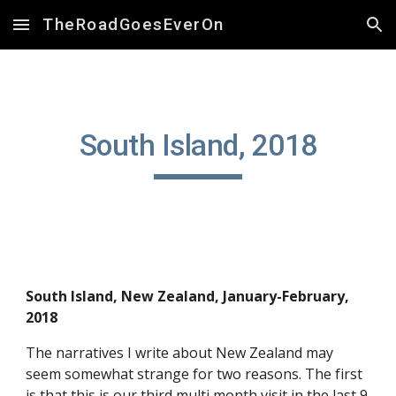
TheRoadGoesEverOn
Skip to main content
Skip to navigation
South Island, 2018
South Island, New Zealand, January-February, 
2018
The narratives I write about New Zealand may 
seem somewhat strange for two reasons. The first 
is that this is our third multi month visit in the last 9 