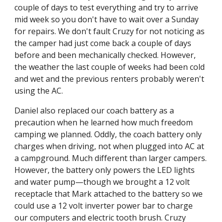
couple of days to test everything and try to arrive 
mid week so you don't have to wait over a Sunday 
for repairs. We don't fault Cruzy for not noticing as 
the camper had just come back a couple of days 
before and been mechanically checked. However, 
the weather the last couple of weeks had been cold 
and wet and the previous renters probably weren't 
using the AC.
Daniel also replaced our coach battery as a 
precaution when he learned how much freedom 
camping we planned. Oddly, the coach battery only 
charges when driving, not when plugged into AC at 
a campground. Much different than larger campers. 
However, the battery only powers the LED lights 
and water pump—though we brought a 12 volt 
receptacle that Mark attached to the battery so we 
could use a 12 volt inverter power bar to charge 
our computers and electric tooth brush. Cruzy 