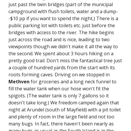
just past the twin bridges (part of the municipal 
campground with flush toilets, water and a dump-
-$10 pp if you want to spend the night,) There is a 
public parking lot with toilets etc. just before the 
bridges with access to the river. The hike begins 
just across the road and is nice, leading to two 
viewpoints though we didn't make it all the way to 
the second. We spent about 3 hours hiking on a 
pretty good trail. Don't miss the fantastical tree just 
a couple of hundred yards from the start with its 
roots forming caves. Driving on we stopped in 
Methven
 for groceries and a long neck funnel to 
fill the water tank when our hose won't fit the 
spigots. (The water tank is only 7 gallons so it 
doesn't take long.) We freedom camped again that 
night at Arundel (south of Mayfield) with a pit toilet 
and plenty of room in the large field and not too 
many bugs. In fact, there haven't been nearly as 
many bugs as usual as the South Island is in the 