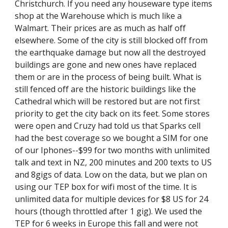
Christchurch. If you need any houseware type items 
shop at the Warehouse which is much like a 
Walmart. Their prices are as much as half off 
elsewhere. Some of the city is still blocked off from 
the earthquake damage but now all the destroyed 
buildings are gone and new ones have replaced 
them or are in the process of being built. What is 
still fenced off are the historic buildings like the 
Cathedral which will be restored but are not first 
priority to get the city back on its feet. Some stores 
were open and Cruzy had told us that Sparks cell 
had the best coverage so we bought a SIM for one 
of our Iphones--$99 for two months with unlimited 
talk and text in NZ, 200 minutes and 200 texts to US 
and 8gigs of data. Low on the data, but we plan on 
using our TEP box for wifi most of the time. It is 
unlimited data for multiple devices for $8 US for 24 
hours (though throttled after 1 gig). We used the 
TEP for 6 weeks in Europe this fall and were not 