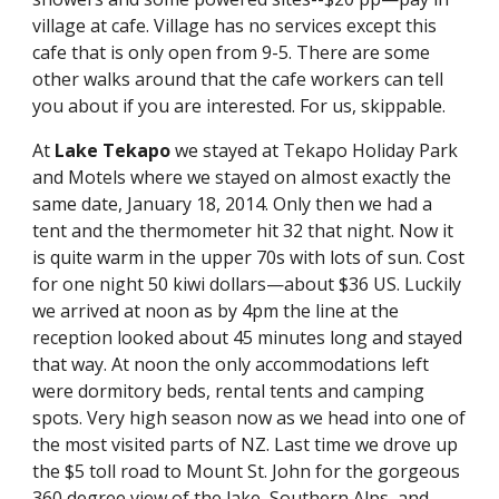
village at cafe. Village has no services except this 
cafe that is only open from 9-5. There are some 
other walks around that the cafe workers can tell 
you about if you are interested. For us, skippable.
At 
Lake Tekapo
 we stayed at Tekapo Holiday Park 
and Motels where we stayed on almost exactly the 
same date, January 18, 2014. Only then we had a 
tent and the thermometer hit 32 that night. Now it 
is quite warm in the upper 70s with lots of sun. Cost 
for one night 50 kiwi dollars—about $36 US. Luckily 
we arrived at noon as by 4pm the line at the 
reception looked about 45 minutes long and stayed 
that way. At noon the only accommodations left 
were dormitory beds, rental tents and camping 
spots. Very high season now as we head into one of 
the most visited parts of NZ. Last time we drove up 
the $5 toll road to Mount St. John for the gorgeous 
360 degree view of the lake, Southern Alps, and 