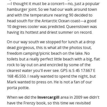
—I thought it must be a concert—no, just a popular 
hamburger joint. So we had our walk around town 
and with the temperature nearing 90 decided to 
head south for the Antarctic Ocean coast—a good 
10 degrees cooler was predicted. Queenstown was 
having its hottest and driest summer on record.
On our way south we stopped for lunch at a drop 
dead gorgeous, this is what all the photos tout, 
freedom camping/picnic beach on the lake. No 
toilets but a really perfect little beach with a big, flat 
rock to lay out on and encircled by some of the 
clearest water you'll ever see. GPS is S 45 17.667 E 
168 45.550. I really wanted to spend the night, but 
Mark wanted to press on. He is not a fan of our 
porta pottie.
When we did the 
Invercargill
 area in 2009 we didn't 
have the Frenzy book, so this time we revisited 