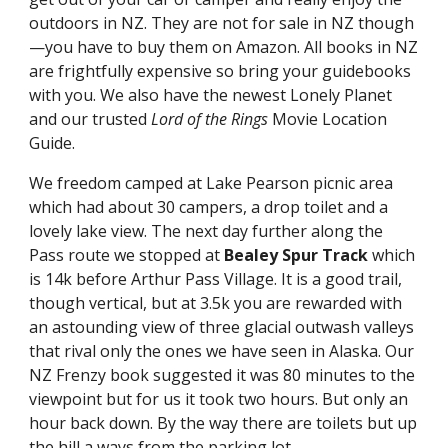
outdoors in NZ. They are not for sale in NZ though
—you have to buy them on Amazon. All books in NZ 
are frightfully expensive so bring your guidebooks 
with you. We also have the newest Lonely Planet 
and our trusted 
Lord of the Rings
 Movie Location 
Guide.
We freedom camped at Lake Pearson picnic area 
which had about 30 campers, a drop toilet and a 
lovely lake view. The next day further along the 
Pass route we stopped at 
Bealey Spur Track
 which 
is 14k before Arthur Pass Village. It is a good trail, 
though vertical, but at 3.5k you are rewarded with 
an astounding view of three glacial outwash valleys 
that rival only the ones we have seen in Alaska. Our 
NZ Frenzy book suggested it was 80 minutes to the 
viewpoint but for us it took two hours. But only an 
hour back down. By the way there are toilets but up 
the hill a ways from the parking lot.