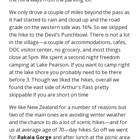
We only drove a couple of miles beyond the pass as 
it had started to rain and cloud up and the road 
grade on the western side was 16%. So we skipped 
the hike to the Devil's Punchbowl. There is not a lot 
in the village—a couple of accommodations, cafes, 
DOC visitor center, no grocery, and most things 
close at 5pm. We spent a second night freedom 
camping at Lake Pearson. If you want to camp right 
at the lake shore you probably need to be there 
before 3. Though we liked the hikes, overall we 
found the east side of Arthur's Pass pretty 
skippable if you are short on time
We like New Zealand for a number of reasons but 
two of the main ones are avoiding winter weather 
and the chance to do a lot of scenic hikes—and for 
us at average age of 70—day hikes. So off we went 
for 
Rakaia Gorge
 and after lunch at the picnic area 