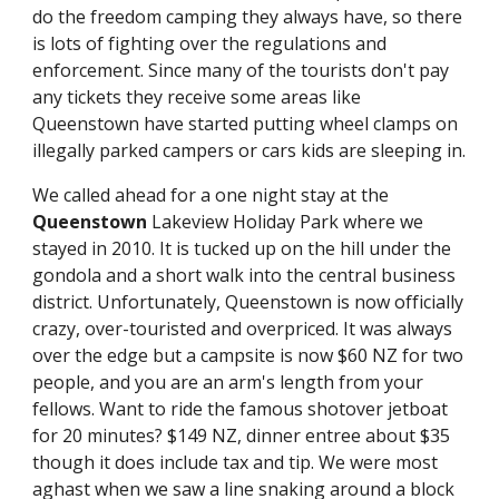
do the freedom camping they always have, so there 
is lots of fighting over the regulations and 
enforcement. Since many of the tourists don't pay 
any tickets they receive some areas like 
Queenstown have started putting wheel clamps on 
illegally parked campers or cars kids are sleeping in.
We called ahead for a one night stay at the 
Queenstown
 Lakeview Holiday Park where we 
stayed in 2010. It is tucked up on the hill under the 
gondola and a short walk into the central business 
district. Unfortunately, Queenstown is now officially 
crazy, over-touristed and overpriced. It was always 
over the edge but a campsite is now $60 NZ for two 
people, and you are an arm's length from your 
fellows. Want to ride the famous shotover jetboat 
for 20 minutes? $149 NZ, dinner entree about $35 
though it does include tax and tip. We were most 
aghast when we saw a line snaking around a block