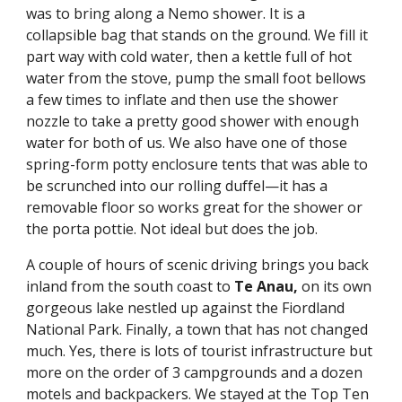
was to bring along a Nemo shower. It is a 
collapsible bag that stands on the ground. We fill it 
part way with cold water, then a kettle full of hot 
water from the stove, pump the small foot bellows 
a few times to inflate and then use the shower 
nozzle to take a pretty good shower with enough 
water for both of us. We also have one of those 
spring-form potty enclosure tents that was able to 
be scrunched into our rolling duffel—it has a 
removable floor so works great for the shower or 
the porta pottie. Not ideal but does the job.
A couple of hours of scenic driving brings you back 
inland from the south coast to 
Te Anau,
 on its own 
gorgeous lake nestled up against the Fiordland 
National Park. Finally, a town that has not changed 
much. Yes, there is lots of tourist infrastructure but 
more on the order of 3 campgrounds and a dozen 
motels and backpackers. We stayed at the Top Ten 