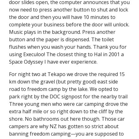
door slides open, the computer announces that you 
now need to press another button to shut and lock 
the door and then you will have 10 minutes to 
complete your business before the door will unlock. 
Music plays in the background. Press another 
button and the paper is dispensed. The toilet 
flushes when you wash your hands. Thank you for 
using Execuloo! The closest thing to Hal in 2001 a 
Space Odyssey I have ever experience.
For night two at Tekapo we drove the required 15 
km down the gravel (but pretty good) east side 
road to freedom camp by the lake. We opted to 
park right by the DOC signpost for the nearby trail 
Three young men who were car camping drove the 
extra half mile or so right down to the cliff by the 
shore. No bathrooms out here though. Those car 
campers are why NZ has gotten so strict about 
banning freedom camping—you are supposed to 