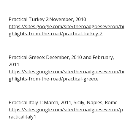
Practical Turkey 2:November, 2010
https://sites.google.com/site/theroadgoeseveron/hi
ghlights-from-the-road/practical-turkey-2
Practical Greece: December, 2010 and February,
2011
https://sites.google.com/site/theroadgoeseveron/hi
ghlights-from-the-road/practical-greece
Practical Italy 1: March, 2011, Sicily, Naples, Rome
https://sites.google.com/site/theroadgoeseveron/p
racticalitaly1