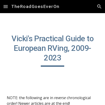
TheRoadGoesEverOn
Skip to main content
Skip to navigation
Vicki's Practical Guide to
European RVing, 2009-
2023
NOTE: the following are in
reverse
chronological
order! Newer articles are at the end!