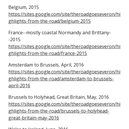
Belgium, 2015
https://sites.google.com/site/theroadgoeseveron/hi
ghlights-from-the-road/belgium-2015
France--mostly coastal Normandy and Brittany-
-2015
https://sites.google.com/site/theroadgoeseveron/hi
ghlights-from-the-road/france-2015
Amsterdam to Brussels, April, 2016
https://sites.google.com/site/theroadgoeseveron/hi
ghlights-from-the-road/amsterdam-to-brussels-
april-2016
Brussels to Holyhead, Great Britain, May, 2016
https://sites.google.com/site/theroadgoeseveron/hi
ghlights-from-the-road/brussels-to-holyhead-
great-britain-may-2016