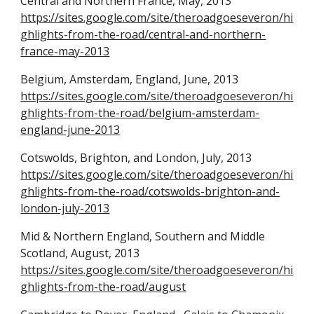
Central and Northern France, May, 2013
https://sites.google.com/site/theroadgoeseveron/hi
ghlights-from-the-road/central-and-northern-
france-may-2013
Belgium, Amsterdam, England, June, 2013
https://sites.google.com/site/theroadgoeseveron/hi
ghlights-from-the-road/belgium-amsterdam-
england-june-2013
Cotswolds, Brighton, and London, July, 2013
https://sites.google.com/site/theroadgoeseveron/hi
ghlights-from-the-road/cotswolds-brighton-and-
london-july-2013
Mid & Northern England, Southern and Middle
Scotland, August, 2013
https://sites.google.com/site/theroadgoeseveron/hi
ghlights-from-the-road/august