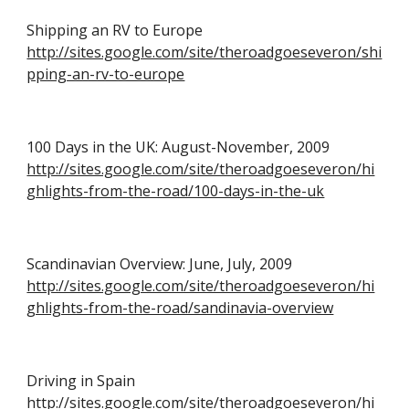
Shipping an RV to Europe
http://sites.google.com/site/theroadgoeseveron/shi
pping-an-rv-to-europe
100 Days in the UK: August-November, 2009
http://sites.google.com/site/theroadgoeseveron/hi
ghlights-from-the-road/100-days-in-the-uk
Scandinavian Overview: June, July, 2009
http://sites.google.com/site/theroadgoeseveron/hi
ghlights-from-the-road/sandinavia-overview
Driving in Spain
http://sites.google.com/site/theroadgoeseveron/hi