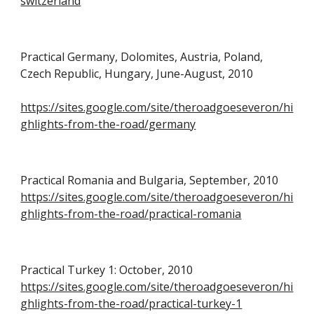
switzerland
Practical Germany, Dolomites, Austria, Poland,
Czech Republic, Hungary, June-August, 2010
https://sites.google.com/site/theroadgoeseveron/hi
ghlights-from-the-road/germany
Practical Romania and Bulgaria, September, 2010
https://sites.google.com/site/theroadgoeseveron/hi
ghlights-from-the-road/practical-romania
Practical Turkey 1: October, 2010
https://sites.google.com/site/theroadgoeseveron/hi
ghlights-from-the-road/practical-turkey-1