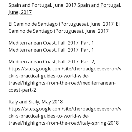
Spain and Portugal, June, 2017
Spain and Portugal,
June, 2017
El Camino de Santiago (Portuguesa), June, 2017
El
Camino de Santiago (Portuguesa), June, 2017
Mediterranean Coast, Fall, 2017, Part 1
Mediterranean Coast, Fall, 2017, Part 1
Mediterranean Coast, Fall, 2017, Part 2,
https://sites.google.com/site/theroadgoeseveron/vi
cki-s-practical-guides-to-world-wide-
travel/highlights-from-the-road/mediterranean-
coast-part-2
Italy and Sicily, May 2018
https://sites.google.com/site/theroadgoeseveron/vi
cki-s-practical-guides-to-world-wide-
travel/highlights-from-the-road/italy-spring-2018