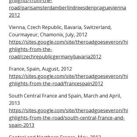
ghlights-from-the-
road/parisamsterdamberlindreesdenpraguevienna
2012
Vienna, Czech Republic, Bavaria, Switzerland,
Courmayeur, Chamonix, July, 2012
https://sites.google.com/site/theroadgoeseveron/hi
ghlights-from-the-
road/czechrepublicgermanybavaria2012
France, Spain, August, 2012
https://sites.google.com/site/theroadgoeseveron/hi
ghlights-from-the-road/francespain2012
South Central France and Spain, March and April,
2013
https://sites.google.com/site/theroadgoeseveron/hi
ghlights-from-the-road/south-central-france-and-
spain-2013