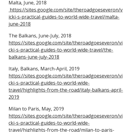
Malta, June, 2018
https://sites.google.com/site/theroadgoeseveron/v
icki-s-practical-guides-to-world-wide-travel/malta-
june-2018
The Balkans, June-July, 2018
https://sites.google.com/site/theroadgoeseveron/vi
cki-s-practical-guides-to-world-wide-travel/the-
balkans-june-july-2018
Italy, Balkans, March-April, 2019
https://sites.google.com/site/theroadgoeseveron/vi
cki-s-practical-guides-to-world-wide-
travel/highlights-from-the-road/italy-balkans-april-
2019
Milan to Paris, May, 2019
https://sites.google.com/site/theroadgoeseveron/vi
cki-s-practical-guides-to-world-wide-
travel/highlights-from-the-road/milan-to-paris-