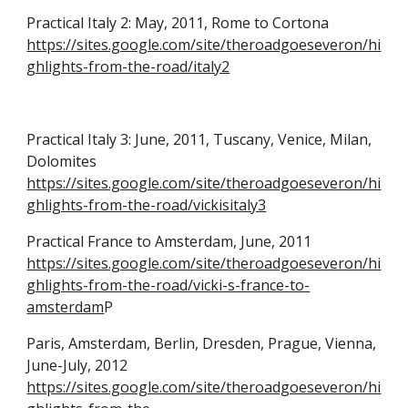
Practical Italy 2: May, 2011, Rome to Cortona
https://sites.google.com/site/theroadgoeseveron/hi
ghlights-from-the-road/italy2
Practical Italy 3: June, 2011, Tuscany, Venice, Milan,
Dolomites
https://sites.google.com/site/theroadgoeseveron/hi
ghlights-from-the-road/vickisitaly3
Practical France to Amsterdam, June, 2011
https://sites.google.com/site/theroadgoeseveron/hi
ghlights-from-the-road/vicki-s-france-to-
amsterdam
P
Paris, Amsterdam, Berlin, Dresden, Prague, Vienna,
June-July, 2012
https://sites.google.com/site/theroadgoeseveron/hi