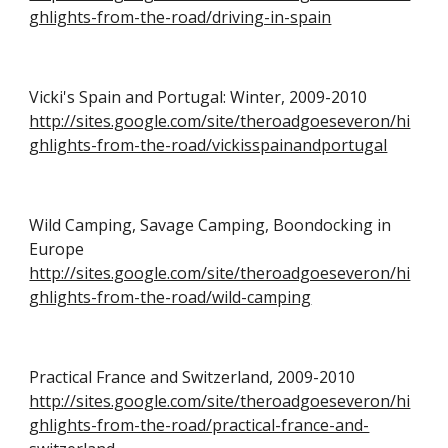
ghlights-from-the-road/driving-in-spain
Vicki's Spain and Portugal: Winter, 2009-2010
http://sites.google.com/site/theroadgoeseveron/hi
ghlights-from-the-road/vickisspainandportugal
Wild Camping, Savage Camping, Boondocking in
Europe
http://sites.google.com/site/theroadgoeseveron/hi
ghlights-from-the-road/wild-camping
Practical France and Switzerland, 2009-2010
http://sites.google.com/site/theroadgoeseveron/hi
ghlights-from-the-road/practical-france-and-