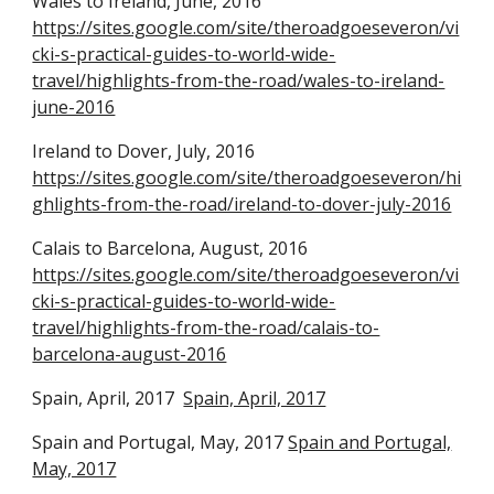
Wales to Ireland, June, 2016
https://sites.google.com/site/theroadgoeseveron/vi
cki-s-practical-guides-to-world-wide-
travel/highlights-from-the-road/wales-to-ireland-
june-2016
Ireland to Dover, July, 2016
https://sites.google.com/site/theroadgoeseveron/hi
ghlights-from-the-road/ireland-to-dover-july-2016
Calais to Barcelona, August, 2016
https://sites.google.com/site/theroadgoeseveron/vi
cki-s-practical-guides-to-world-wide-
travel/highlights-from-the-road/calais-to-
barcelona-august-2016
Spain, April, 2017
Spain, April, 2017
Spain and Portugal, May, 2017
Spain and Portugal,
May, 2017