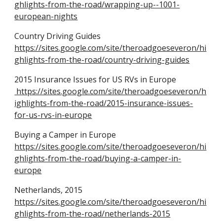
ghlights-from-the-road/wrapping-up--1001-
european-nights
Country Driving Guides
https://sites.google.com/site/theroadgoeseveron/hi
ghlights-from-the-road/country-driving-guides
2015 Insurance Issues for US RVs in Europe
https://sites.google.com/site/theroadgoeseveron/h
ighlights-from-the-road/2015-insurance-issues-
for-us-rvs-in-europe
Buying a Camper in Europe
https://sites.google.com/site/theroadgoeseveron/hi
ghlights-from-the-road/buying-a-camper-in-
europe
Netherlands, 2015
https://sites.google.com/site/theroadgoeseveron/hi
ghlights-from-the-road/netherlands-2015