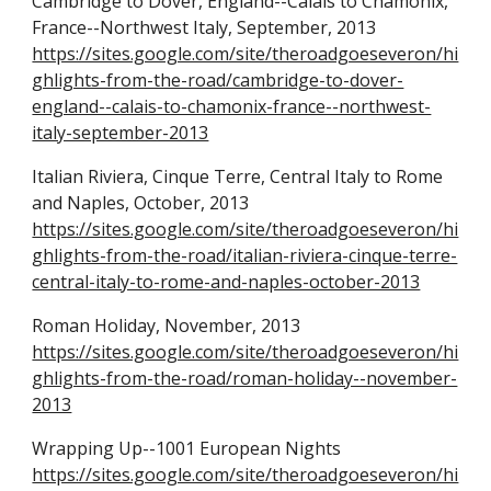
Cambridge to Dover, England--Calais to Chamonix,
France--Northwest Italy, September, 2013
https://sites.google.com/site/theroadgoeseveron/hi
ghlights-from-the-road/cambridge-to-dover-
england--calais-to-chamonix-france--northwest-
italy-september-2013
Italian Riviera, Cinque Terre, Central Italy to Rome
and Naples, October, 2013
https://sites.google.com/site/theroadgoeseveron/hi
ghlights-from-the-road/italian-riviera-cinque-terre-
central-italy-to-rome-and-naples-october-2013
Roman Holiday, November, 2013
https://sites.google.com/site/theroadgoeseveron/hi
ghlights-from-the-road/roman-holiday--november-
2013
Wrapping Up--1001 European Nights
https://sites.google.com/site/theroadgoeseveron/hi