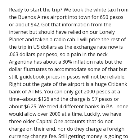
Ready to start the trip? We took the white taxi from 
the Buenos Aires airport into town for 650 pesos 
or about $42. Got that information from the 
internet but should have relied on our Lonely 
Planet and taken a radio cab. I will price the rest of 
the trip in US dollars as the exchange rate now is 
.063 dollars per peso, so a pain in the neck. 
Argentina has about a 30% inflation rate but the 
dollar fluctuates to accommodate some of that but 
still, guidebook prices in pesos will not be reliable. 
Right out the gate of the airport is a huge Citibank 
bank of ATMs. You can only get 2000 pesos at a 
time--about $126 and the charge is 97 pesos or 
about $6.25. We tried 4 different banks in BA--none 
would allow over 2000 at a time. Luckily, we have 
three older Capital One accounts that do not 
charge on their end, nor do they charge a foreigh 
currency change fee. Still getting money is going to 