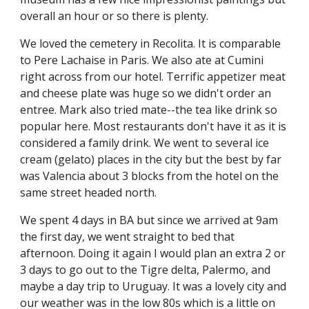
overall an hour or so there is plenty.
We loved the cemetery in Recolita. It is comparable 
to Pere Lachaise in Paris. We also ate at Cumini 
right across from our hotel. Terrific appetizer meat 
and cheese plate was huge so we didn't order an 
entree. Mark also tried mate--the tea like drink so 
popular here. Most restaurants don't have it as it is 
considered a family drink. We went to several ice 
cream (gelato) places in the city but the best by far 
was Valencia about 3 blocks from the hotel on the 
same street headed north.
We spent 4 days in BA but since we arrived at 9am 
the first day, we went straight to bed that 
afternoon. Doing it again I would plan an extra 2 or 
3 days to go out to the Tigre delta, Palermo, and 
maybe a day trip to Uruguay. It was a lovely city and 
our weather was in the low 80s which is a little on 