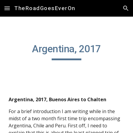
TheRoadGoesEverOn
Skip to main content
Skip to navigation
Argentina, 2017
Argentina, 2017, Buenos Aires to Chalten
For a brief introduction I am writing while in the 
midst of a two month first time trip encompassing 
Argentina, Chile and Peru. First off, I need to 
explain that this is about the least planned trip of 