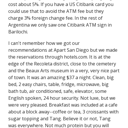
cost about 5%. If you have a US Citibank card you 
could use that to avoid the ATM fee but they 
charge 3% foreign change fee. In the rest of 
Argentina we only saw one Citibank ATM sign in 
Barilochi.
I can't remember how we got our 
recommendations at Apart San Diego but we made 
the reservations through hotels.com. It is at the 
edge of the Recoleta district, close to the cemetery 
and the Beaux Arts museum in a very, very nice part 
of town. It was an amazing $37 a night. Clean, big 
bed, 2 easy chairs, table, fridge, microwave, big 
bath tub, air conditioned, safe, elevator, some 
English spoken, 24 hour security. Not luxe, but we 
were very pleased. Breakfast was included at a cafe 
about a block away--coffee or tea, 3 croissants with 
sugar topping and Tang. Believe it or not, Tang 
was everywhere. Not much protein but you will 