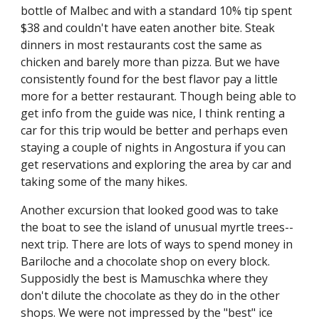
bottle of Malbec and with a standard 10% tip spent 
$38 and couldn't have eaten another bite. Steak 
dinners in most restaurants cost the same as 
chicken and barely more than pizza. But we have 
consistently found for the best flavor pay a little 
more for a better restaurant. Though being able to 
get info from the guide was nice, I think renting a 
car for this trip would be better and perhaps even 
staying a couple of nights in Angostura if you can 
get reservations and exploring the area by car and 
taking some of the many hikes.
Another excursion that looked good was to take 
the boat to see the island of unusual myrtle trees--
next trip. There are lots of ways to spend money in 
Bariloche and a chocolate shop on every block. 
Supposidly the best is Mamuschka where they 
don't dilute the chocolate as they do in the other 
shops. We were not impressed by the "best" ice 