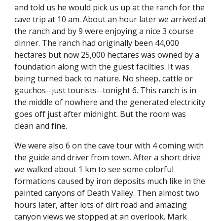
and told us he would pick us up at the ranch for the 
cave trip at 10 am. About an hour later we arrived at 
the ranch and by 9 were enjoying a nice 3 course 
dinner. The ranch had originally been 44,000 
hectares but now 25,000 hectares was owned by a 
foundation along with the guest facilties. It was 
being turned back to nature. No sheep, cattle or 
gauchos--just tourists--tonight 6. This ranch is in 
the middle of nowhere and the generated electricity 
goes off just after midnight. But the room was 
clean and fine.
We were also 6 on the cave tour with 4 coming with 
the guide and driver from town. After a short drive 
we walked about 1 km to see some colorful 
formations caused by iron deposits much like in the 
painted canyons of Death Valley. Then almost two 
hours later, after lots of dirt road and amazing 
canyon views we stopped at an overlook. Mark 