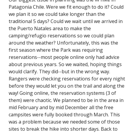
Patagonia Chile. Were we fit enough to do it? Could 
we plan it so we could take longer than the 
traditional 5 days? Could we wait until we arrived in 
the Puerto Natales area to make the 
camping/refugio reservations so we could plan 
around the weather? Unfortunately, this was the 
first season where the Park was requiring 
reservations--most people online only had advice 
about previous years. So we waited, hoping things 
would clarify. They did--but in the wrong way. 
Rangers were checking reservations for every night 
before they would let you on the trail and along the 
way! Going online, the reservation systems (3 of 
them) were chaotic. We planned to be in the area in 
mid February and by mid December all the free 
campsites were fully booked through March. This 
was a problem because we needed some of those 
sites to break the hike into shorter days. Back to 