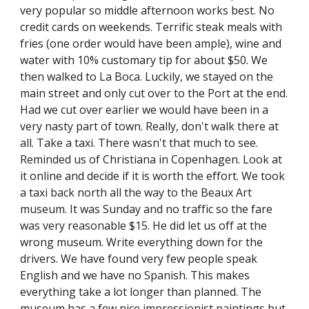
very popular so middle afternoon works best. No 
credit cards on weekends. Terrific steak meals with 
fries (one order would have been ample), wine and 
water with 10% customary tip for about $50. We 
then walked to La Boca. Luckily, we stayed on the 
main street and only cut over to the Port at the end. 
Had we cut over earlier we would have been in a 
very nasty part of town. Really, don't walk there at 
all. Take a taxi. There wasn't that much to see. 
Reminded us of Christiana in Copenhagen. Look at 
it online and decide if it is worth the effort. We took 
a taxi back north all the way to the Beaux Art 
museum. It was Sunday and no traffic so the fare 
was very reasonable $15. He did let us off at the 
wrong museum. Write everything down for the 
drivers. We have found very few people speak 
English and we have no Spanish. This makes 
everything take a lot longer than planned. The 
museum has a few nice impressionist paintings but 