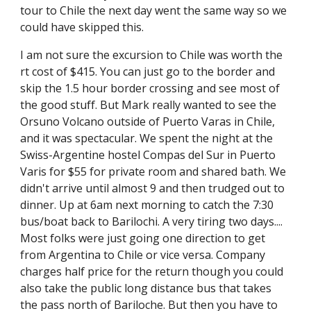
tour to Chile the next day went the same way so we 
could have skipped this.
I am not sure the excursion to Chile was worth the 
rt cost of $415. You can just go to the border and 
skip the 1.5 hour border crossing and see most of 
the good stuff. But Mark really wanted to see the 
Orsuno Volcano outside of Puerto Varas in Chile, 
and it was spectacular. We spent the night at the 
Swiss-Argentine hostel Compas del Sur in Puerto 
Varis for $55 for private room and shared bath. We 
didn't arrive until almost 9 and then trudged out to 
dinner. Up at 6am next morning to catch the 7:30 
bus/boat back to Barilochi. A very tiring two days.... 
Most folks were just going one direction to get 
from Argentina to Chile or vice versa. Company 
charges half price for the return though you could 
also take the public long distance bus that takes 
the pass north of Bariloche. But then you have to 