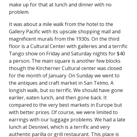
make up for that at lunch and dinner with no 
problem.
It was about a mile walk from the hotel to the 
Gallery Pacific with its upscale shopping mall and 
magnificent murals from the 1930s. On the third 
floor is a Cultural Center with galleries and a terrific 
Tango show on Friday and Saturday nights for $40 
a person. The main square is another few blocks 
though the Kircherner Cultural center was closed 
for the month of January. On Sunday we went to 
the antiques and craft market in San Telmo. A 
longish walk, but so terrific. We should have gone 
earlier, eaten lunch, and then gone back. It 
compared to the very best markets in Europe but 
with better prices. Of course, we were limited to 
earrings with our luggage problems. We had a late 
lunch at Desnivel, which is a terrific and very 
authentic parilla or grill restaurant. This place is 