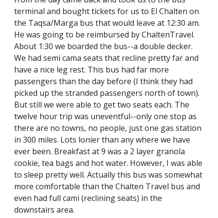
terminal and bought tickets for us to El Chalten on 
the Taqsa/Marga bus that would leave at 12:30 am. 
He was going to be reimbursed by ChaltenTravel. 
About 1:30 we boarded the bus--a double decker. 
We had semi cama seats that recline pretty far and 
have a nice leg rest. This bus had far more 
passengers than the day before (I think they had 
picked up the stranded passengers north of town). 
But still we were able to get two seats each. The 
twelve hour trip was uneventful--only one stop as 
there are no towns, no people, just one gas station 
in 300 miles. Lots lonier than any where we have 
ever been. Breakfast at 9 was a 2 layer granola 
cookie, tea bags and hot water. However, I was able 
to sleep pretty well. Actually this bus was somewhat 
more comfortable than the Chalten Travel bus and 
even had full cami (reclining seats) in the 
downstairs area.