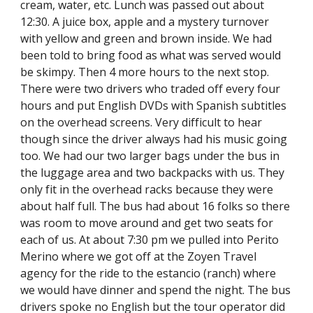
cream, water, etc. Lunch was passed out about 
12:30. A juice box, apple and a mystery turnover 
with yellow and green and brown inside. We had 
been told to bring food as what was served would 
be skimpy. Then 4 more hours to the next stop. 
There were two drivers who traded off every four 
hours and put English DVDs with Spanish subtitles 
on the overhead screens. Very difficult to hear 
though since the driver always had his music going 
too. We had our two larger bags under the bus in 
the luggage area and two backpacks with us. They 
only fit in the overhead racks because they were 
about half full. The bus had about 16 folks so there 
was room to move around and get two seats for 
each of us. At about 7:30 pm we pulled into Perito 
Merino where we got off at the Zoyen Travel 
agency for the ride to the estancio (ranch) where 
we would have dinner and spend the night. The bus 
drivers spoke no English but the tour operator did 