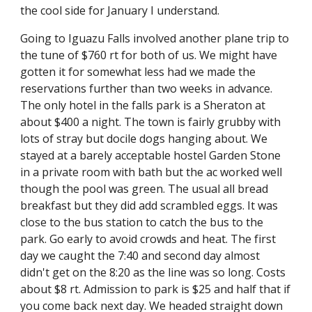
the cool side for January I understand.
Going to Iguazu Falls involved another plane trip to 
the tune of $760 rt for both of us. We might have 
gotten it for somewhat less had we made the 
reservations further than two weeks in advance. 
The only hotel in the falls park is a Sheraton at 
about $400 a night. The town is fairly grubby with 
lots of stray but docile dogs hanging about. We 
stayed at a barely acceptable hostel Garden Stone 
in a private room with bath but the ac worked well 
though the pool was green. The usual all bread 
breakfast but they did add scrambled eggs. It was 
close to the bus station to catch the bus to the 
park. Go early to avoid crowds and heat. The first 
day we caught the 7:40 and second day almost 
didn't get on the 8:20 as the line was so long. Costs 
about $8 rt. Admission to park is $25 and half that if 
you come back next day. We headed straight down 