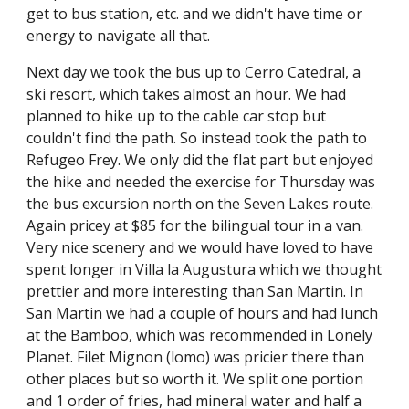
get to bus station, etc. and we didn't have time or 
energy to navigate all that.
Next day we took the bus up to Cerro Catedral, a 
ski resort, which takes almost an hour. We had 
planned to hike up to the cable car stop but 
couldn't find the path. So instead took the path to 
Refugeo Frey. We only did the flat part but enjoyed 
the hike and needed the exercise for Thursday was 
the bus excursion north on the Seven Lakes route. 
Again pricey at $85 for the bilingual tour in a van. 
Very nice scenery and we would have loved to have 
spent longer in Villa la Augustura which we thought 
prettier and more interesting than San Martin. In 
San Martin we had a couple of hours and had lunch 
at the Bamboo, which was recommended in Lonely 
Planet. Filet Mignon (lomo) was pricier there than 
other places but so worth it. We split one portion 
and 1 order of fries, had mineral water and half a 