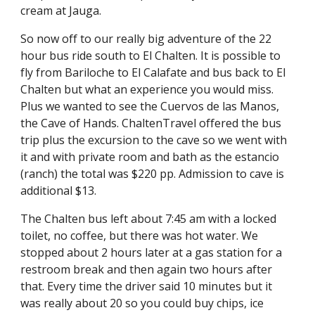
cream at Jauga.
So now off to our really big adventure of the 22 
hour bus ride south to El Chalten. It is possible to 
fly from Bariloche to El Calafate and bus back to El 
Chalten but what an experience you would miss. 
Plus we wanted to see the Cuervos de las Manos, 
the Cave of Hands. ChaltenTravel offered the bus 
trip plus the excursion to the cave so we went with 
it and with private room and bath as the estancio 
(ranch) the total was $220 pp. Admission to cave is 
additional $13.
The Chalten bus left about 7:45 am with a locked 
toilet, no coffee, but there was hot water. We 
stopped about 2 hours later at a gas station for a 
restroom break and then again two hours after 
that. Every time the driver said 10 minutes but it 
was really about 20 so you could buy chips, ice 