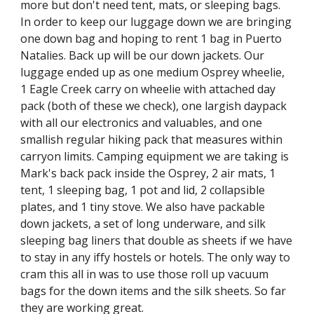
more but don't need tent, mats, or sleeping bags. 
In order to keep our luggage down we are bringing 
one down bag and hoping to rent 1 bag in Puerto 
Natalies. Back up will be our down jackets. Our 
luggage ended up as one medium Osprey wheelie, 
1 Eagle Creek carry on wheelie with attached day 
pack (both of these we check), one largish daypack 
with all our electronics and valuables, and one 
smallish regular hiking pack that measures within 
carryon limits. Camping equipment we are taking is 
Mark's back pack inside the Osprey, 2 air mats, 1 
tent, 1 sleeping bag, 1 pot and lid, 2 collapsible 
plates, and 1 tiny stove. We also have packable 
down jackets, a set of long underware, and silk 
sleeping bag liners that double as sheets if we have 
to stay in any iffy hostels or hotels. The only way to 
cram this all in was to use those roll up vacuum 
bags for the down items and the silk sheets. So far 
they are working great.