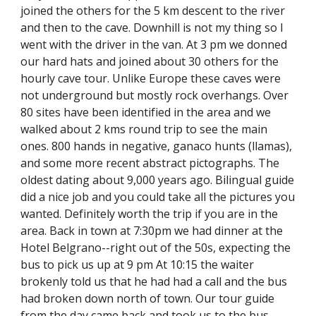
joined the others for the 5 km descent to the river 
and then to the cave. Downhill is not my thing so I 
went with the driver in the van. At 3 pm we donned 
our hard hats and joined about 30 others for the 
hourly cave tour. Unlike Europe these caves were 
not underground but mostly rock overhangs. Over 
80 sites have been identified in the area and we 
walked about 2 kms round trip to see the main 
ones. 800 hands in negative, ganaco hunts (llamas), 
and some more recent abstract pictographs. The 
oldest dating about 9,000 years ago. Bilingual guide 
did a nice job and you could take all the pictures you 
wanted. Definitely worth the trip if you are in the 
area. Back in town at 7:30pm we had dinner at the 
Hotel Belgrano--right out of the 50s, expecting the 
bus to pick us up at 9 pm At 10:15 the waiter 
brokenly told us that he had had a call and the bus 
had broken down north of town. Our tour guide 
from the day came back and took us to the bus 