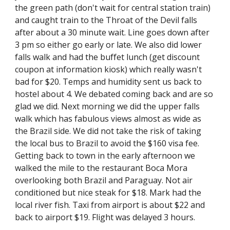
the green path (don't wait for central station train) 
and caught train to the Throat of the Devil falls 
after about a 30 minute wait. Line goes down after 
3 pm so either go early or late. We also did lower 
falls walk and had the buffet lunch (get discount 
coupon at information kiosk) which really wasn't 
bad for $20. Temps and humidity sent us back to 
hostel about 4. We debated coming back and are so 
glad we did. Next morning we did the upper falls 
walk which has fabulous views almost as wide as 
the Brazil side. We did not take the risk of taking 
the local bus to Brazil to avoid the $160 visa fee. 
Getting back to town in the early afternoon we 
walked the mile to the restaurant Boca Mora 
overlooking both Brazil and Paraguay. Not air 
conditioned but nice steak for $18. Mark had the 
local river fish. Taxi from airport is about $22 and 
back to airport $19. Flight was delayed 3 hours.