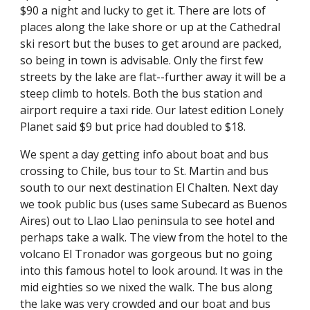
$90 a night and lucky to get it. There are lots of 
places along the lake shore or up at the Cathedral 
ski resort but the buses to get around are packed, 
so being in town is advisable. Only the first few 
streets by the lake are flat--further away it will be a 
steep climb to hotels. Both the bus station and 
airport require a taxi ride. Our latest edition Lonely 
Planet said $9 but price had doubled to $18.
We spent a day getting info about boat and bus 
crossing to Chile, bus tour to St. Martin and bus 
south to our next destination El Chalten. Next day 
we took public bus (uses same Subecard as Buenos 
Aires) out to Llao Llao peninsula to see hotel and 
perhaps take a walk. The view from the hotel to the 
volcano El Tronador was gorgeous but no going 
into this famous hotel to look around. It was in the 
mid eighties so we nixed the walk. The bus along 
the lake was very crowded and our boat and bus 