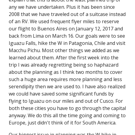
any we have undertaken. Plus it has been since 
2008 that we have traveled out of a suitcase instead 
of an RV. We used frequent flyer miles to reserve 
our flight to Buenos Aires on January 12, 2017 and 
back from Lima on March 16. Our goals were to see 
Iguazu Falls, hike the W in Patagonia, Chile and visit 
Macchu Pichu. Most other things we added as we 
learned about them. After the first week into the 
trip I was already regretting being so haphazard 
about the planning as I think two months to cover 
such a huge area requires more planning and less 
serendipity then we are used to. I have also realized 
we could have saved some significant funds by 
flying to Iguazu on our miles and out of Cusco. For 
both these cities you have to go through the capital 
anyway. We do this all the time going and coming to 
Europe, just didn't think of it for South America.
Our biggest issue in planning was the W hike in 