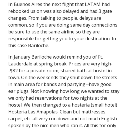
In Buenos Aires the next flight that LATAM had 
rebooked us on was also delayed and had 3 gate 
changes. From talking to people, delays are 
common, so if you are doing same day connections 
be sure to use the same airline so they are 
responsible for getting you to your destination. In 
this case Bariloche.
In January Bariloche would remind you of Ft. 
Lauderdale at spring break. Prices are very high-
-$82 for a private room, shared bath at hostel in 
town. On the weekends they shut down the streets 
in main area for bands and partying--have good 
ear plugs. Not knowing how long we wanted to stay 
we only had reservations for two nights at the 
hostel. We then changed to a hosteria (small hotel) 
Hosteria Las Amapolas. Clean but mattresses, 
carpet, etc. all very run down and not much English 
spoken by the nice men who ran it. All this for only 