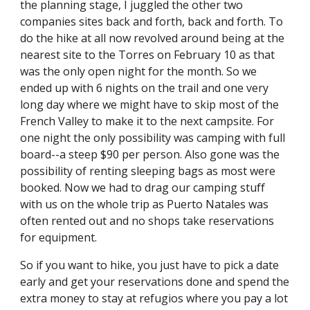
the planning stage, I juggled the other two 
companies sites back and forth, back and forth. To 
do the hike at all now revolved around being at the 
nearest site to the Torres on February 10 as that 
was the only open night for the month. So we 
ended up with 6 nights on the trail and one very 
long day where we might have to skip most of the 
French Valley to make it to the next campsite. For 
one night the only possibility was camping with full 
board--a steep $90 per person. Also gone was the 
possibility of renting sleeping bags as most were 
booked. Now we had to drag our camping stuff 
with us on the whole trip as Puerto Natales was 
often rented out and no shops take reservations 
for equipment.
So if you want to hike, you just have to pick a date 
early and get your reservations done and spend the 
extra money to stay at refugios where you pay a lot 